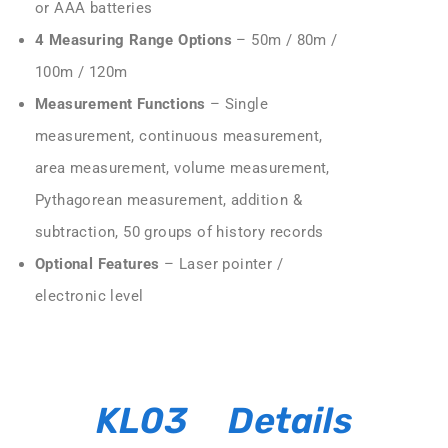
or AAA batteries
4 Measuring Range Options
– 50m / 80m /
100m / 120m
Measurement Functions
– Single
measurement, continuous measurement,
area measurement, volume measurement,
Pythagorean measurement, addition &
subtraction, 50 groups of history records
Optional Features
– Laser pointer /
electronic level
KL03 Details