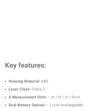
Key features:
Housing Material:
ABS
Laser Class:
Class 2
4 Measurement Units
– m / ft / in / ft+in
Dual Battery Options
– Li-ion rechargeable